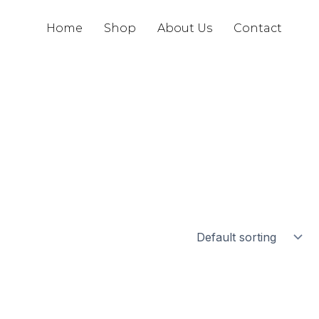
Home
Shop
About Us
Contact