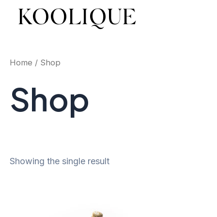
Skip
KOOLIQUE
to
content
Home
/ Shop
Shop
Showing the single result