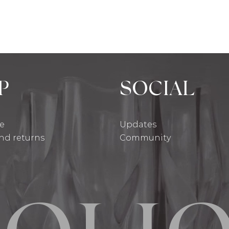
P
SOCIAL
se
Updates
and returns
Community