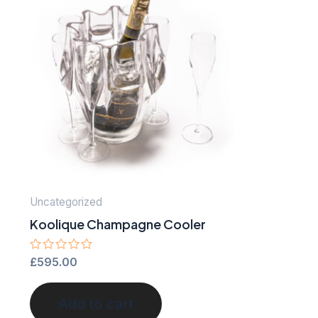
Uncategorized
Koolique Champagne Cooler
Rated
£
595.00
0
out
of
Add to cart
5