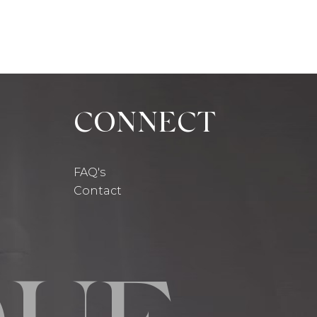
CONNECT
FAQ's
Contact