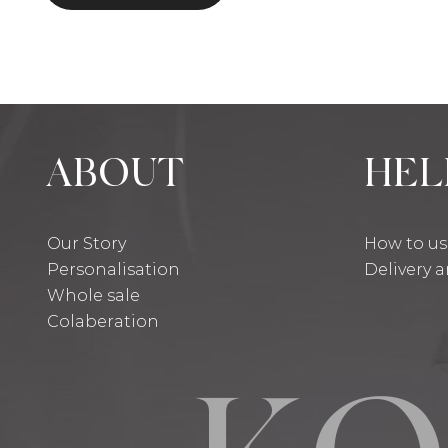
ABOUT
HEL
Our Story
How to u
Personalisation
Delivery 
Whole sale
Colaberation